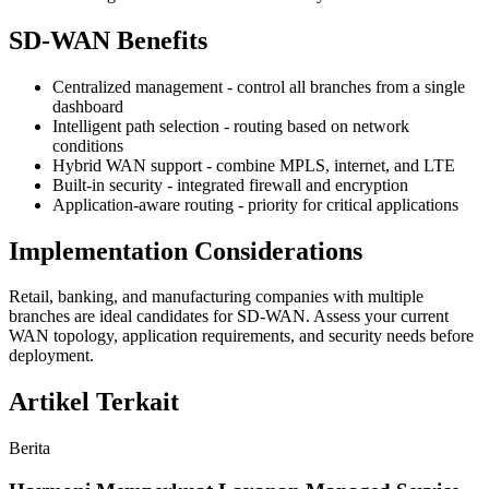
SD-WAN Benefits
Centralized management - control all branches from a single
dashboard
Intelligent path selection - routing based on network
conditions
Hybrid WAN support - combine MPLS, internet, and LTE
Built-in security - integrated firewall and encryption
Application-aware routing - priority for critical applications
Implementation Considerations
Retail, banking, and manufacturing companies with multiple
branches are ideal candidates for SD-WAN. Assess your current
WAN topology, application requirements, and security needs before
deployment.
Artikel Terkait
Berita