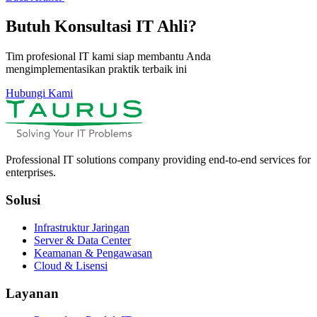
Butuh Konsultasi IT Ahli?
Tim profesional IT kami siap membantu Anda
mengimplementasikan praktik terbaik ini
Hubungi Kami
Professional IT solutions company providing end-to-end services for
enterprises.
Solusi
Infrastruktur Jaringan
Server & Data Center
Keamanan & Pengawasan
Cloud & Lisensi
Layanan