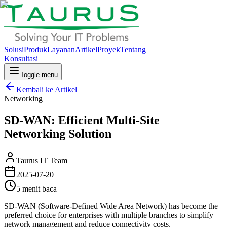
Solusi
Produk
Layanan
Artikel
Proyek
Tentang
Konsultasi
Toggle menu
Kembali ke Artikel
Networking
SD-WAN: Efficient Multi-Site
Networking Solution
Taurus IT Team
2025-07-20
5 menit baca
SD-WAN (Software-Defined Wide Area Network) has become the
preferred choice for enterprises with multiple branches to simplify
network management and reduce connectivity costs.