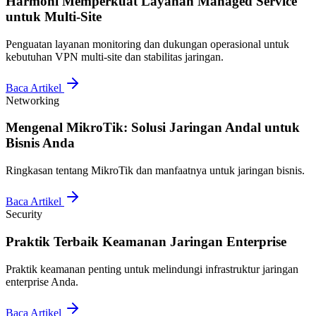
Harmoni Memperkuat Layanan Managed Service
untuk Multi-Site
Penguatan layanan monitoring dan dukungan operasional untuk
kebutuhan VPN multi-site dan stabilitas jaringan.
Baca Artikel
Networking
Mengenal MikroTik: Solusi Jaringan Andal untuk
Bisnis Anda
Ringkasan tentang MikroTik dan manfaatnya untuk jaringan bisnis.
Baca Artikel
Security
Praktik Terbaik Keamanan Jaringan Enterprise
Praktik keamanan penting untuk melindungi infrastruktur jaringan
enterprise Anda.
Baca Artikel